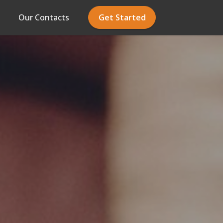
Our Contacts
Get Started