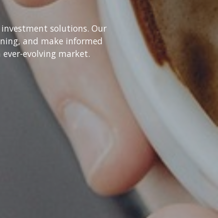
 investment solutions. Our
ioning, and make informed
n ever-evolving market.