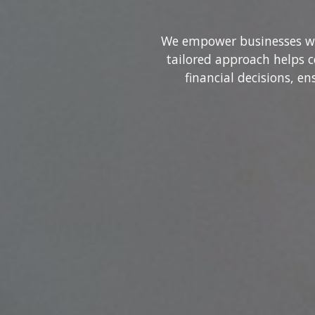
We empower businesses wit
tailored approach helps 
financial decisions, e