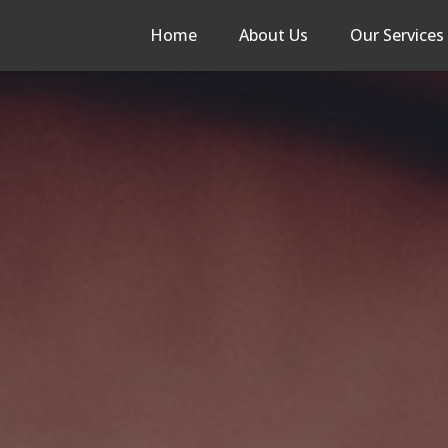
Home
About Us
Our Services