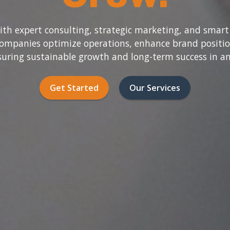
h expert consulting, strategic marketing, and smart
companies optimize operations, enhance brand posit
nsuring sustainable growth and long-term success in a
Get Started
Our Services