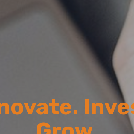
novate. Inve
Grow.