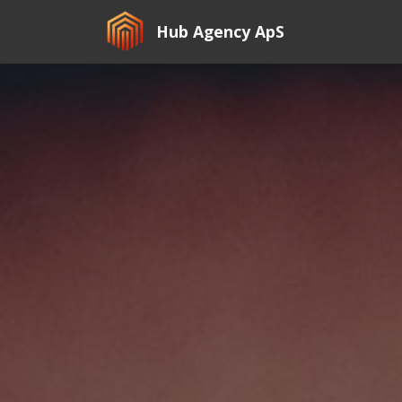
Hub Agency ApS